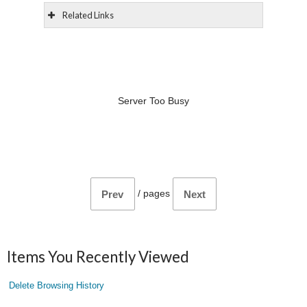
Related Links
Server Too Busy
/
pages
Prev
Next
Items You Recently Viewed
Delete Browsing History