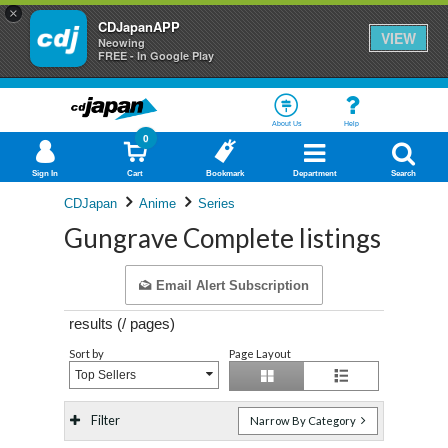
×
CDJapanAPP
VIEW
Neowing
FREE - In Google Play
About Us
Help
0
Sign In
Cart
Bookmark
Department
Search
CDJapan
Anime
Series
Gungrave Complete listings
Email Alert Subscription
results (
/
pages)
Sort by
Page Layout
Top Sellers
Filter
Narrow By Category