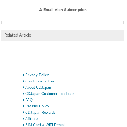
Email Alert Subscription
Related Article
Privacy Policy
Conditions of Use
About CDJapan
CDJapan Customer Feedback
FAQ
Returns Policy
CDJapan Rewards
Affiliate
SIM Card & WiFi Rental