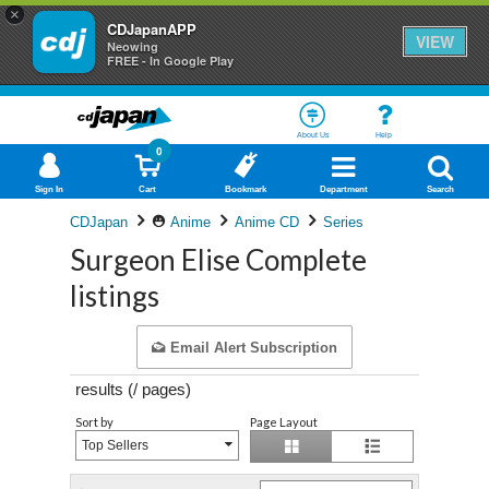
×
CDJapanAPP
VIEW
Neowing
FREE - In Google Play
About Us
Help
0
Sign In
Cart
Bookmark
Department
Search
CDJapan
Anime
Anime CD
Series
Surgeon Elise Complete
listings
Email Alert Subscription
results (
/
pages)
Sort by
Page Layout
Top Sellers