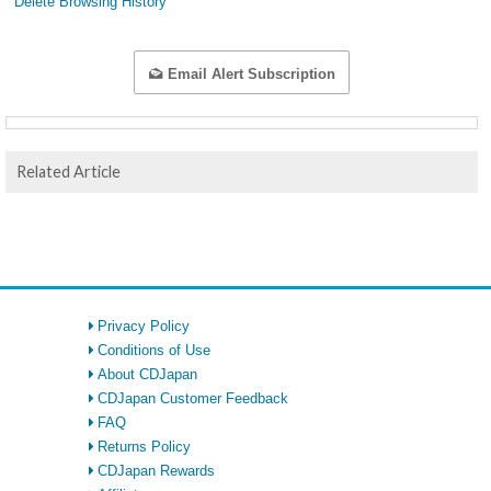
Delete Browsing History
Email Alert Subscription
Related Article
Privacy Policy
Conditions of Use
About CDJapan
CDJapan Customer Feedback
FAQ
Returns Policy
CDJapan Rewards