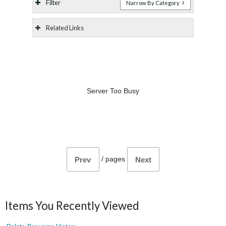
Filter
Narrow By Category
Related Links
Server Too Busy
/
pages
Prev
Next
Items You Recently Viewed