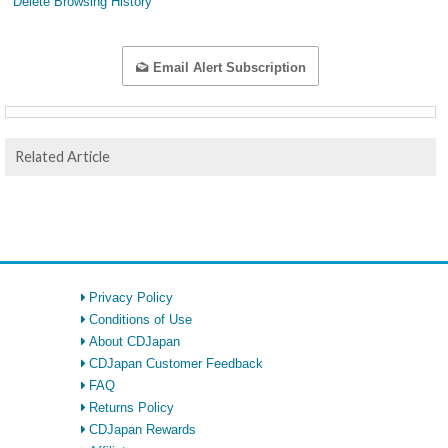
Delete Browsing History
Email Alert Subscription
Related Article
Privacy Policy
Conditions of Use
About CDJapan
CDJapan Customer Feedback
FAQ
Returns Policy
CDJapan Rewards