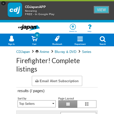
×
CDJapanAPP
VIEW
Neowing
FREE - In Google Play
About Us
Help
0
Sign In
Cart
Bookmark
Department
Search
CDJapan
Anime
Blu-ray & DVD
Series
Firefighter! Complete
listings
Email Alert Subscription
results (
/
pages)
Sort by
Page Layout
Top Sellers