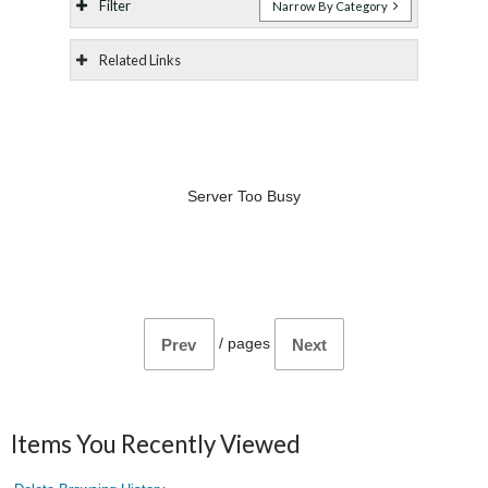
Filter
Narrow By Category
Related Links
Server Too Busy
/
pages
Prev
Next
Items You Recently Viewed