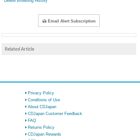
Delete Browsing History
Email Alert Subscription
Related Article
Privacy Policy
Conditions of Use
About CDJapan
CDJapan Customer Feedback
FAQ
Returns Policy
CDJapan Rewards