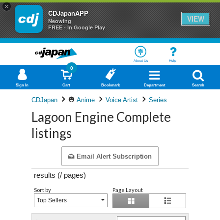
×
CDJapanAPP
VIEW
Neowing
FREE - In Google Play
About Us
Help
0
Sign In
Cart
Bookmark
Department
Search
CDJapan
Anime
Voice Artist
Series
Lagoon Engine Complete
listings
Email Alert Subscription
results (
/
pages)
Sort by
Page Layout
Top Sellers