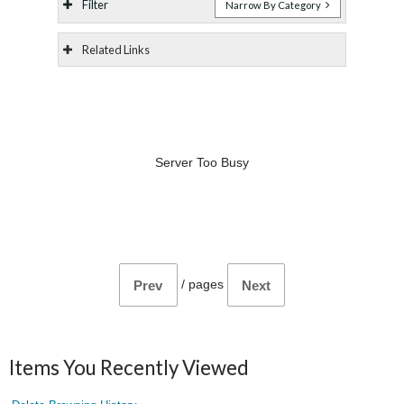
Filter
Narrow By Category
Related Links
Server Too Busy
/
pages
Prev
Next
Items You Recently Viewed