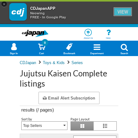
×
CDJapanAPP
VIEW
Neowing
FREE - In Google Play
About Us
Help
0
Sign In
Cart
Bookmark
Department
Search
CDJapan
Toys & Kids
Series
Jujutsu Kaisen Complete
listings
Email Alert Subscription
results (
/
pages)
Sort by
Page Layout
Top Sellers