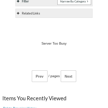
Filter
Narrow By Category
Related Links
Server Too Busy
/
pages
Prev
Next
Items You Recently Viewed