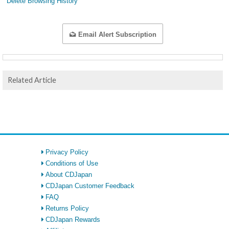
Delete Browsing History
Email Alert Subscription
Related Article
Privacy Policy
Conditions of Use
About CDJapan
CDJapan Customer Feedback
FAQ
Returns Policy
CDJapan Rewards