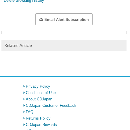
Delete Browsing History
Email Alert Subscription
Related Article
Privacy Policy
Conditions of Use
About CDJapan
CDJapan Customer Feedback
FAQ
Returns Policy
CDJapan Rewards