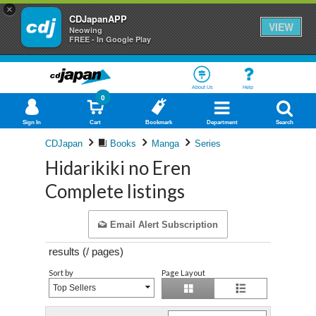
×
CDJapanAPP
VIEW
Neowing
FREE - In Google Play
About Us
Help
0
Sign In
Cart
Bookmark
Department
Search
CDJapan
Books
Manga
Series
Hidarikiki no Eren
Complete listings
Email Alert Subscription
results (
/
pages)
Sort by
Page Layout
Top Sellers