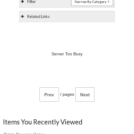
Filter
Narrow By Category
Related Links
Server Too Busy
/
pages
Prev
Next
Items You Recently Viewed