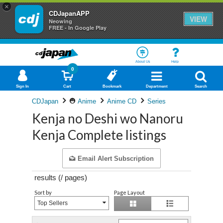
×
CDJapanAPP
VIEW
Neowing
FREE - In Google Play
About Us
Help
0
Sign In
Cart
Bookmark
Department
Search
CDJapan
Anime
Anime CD
Series
Kenja no Deshi wo Nanoru
Kenja Complete listings
Email Alert Subscription
results (
/
pages)
Sort by
Page Layout
Top Sellers