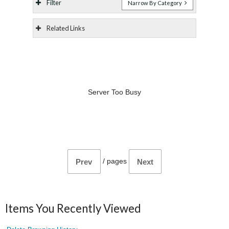
Filter
Narrow By Category
Related Links
Server Too Busy
/
pages
Prev
Next
Items You Recently Viewed