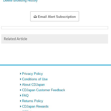
Delete Browsing History
Email Alert Subscription
Related Article
Privacy Policy
Conditions of Use
About CDJapan
CDJapan Customer Feedback
FAQ
Returns Policy
CDJapan Rewards