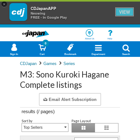
×
CDJapanAPP
VIEW
Neowing
FREE - In Google Play
About Us
Help
0
Sign In
Cart
Bookmark
Department
Search
CDJapan
Games
Series
M3: Sono Kuroki Hagane
Complete listings
Email Alert Subscription
results (
/
pages)
Sort by
Page Layout
Top Sellers