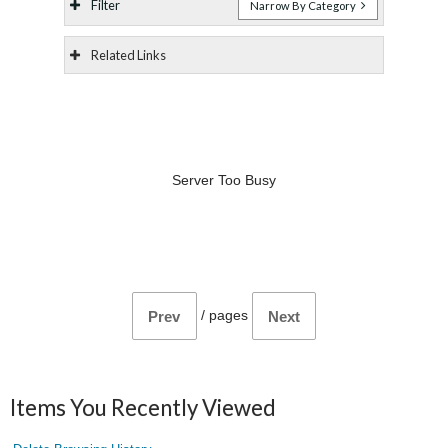
Filter
Narrow By Category
Related Links
Server Too Busy
/
pages
Prev
Next
Items You Recently Viewed