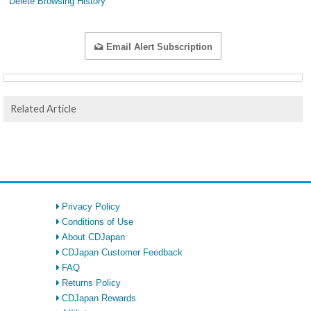
Delete Browsing History
Email Alert Subscription
Related Article
Privacy Policy
Conditions of Use
About CDJapan
CDJapan Customer Feedback
FAQ
Returns Policy
CDJapan Rewards