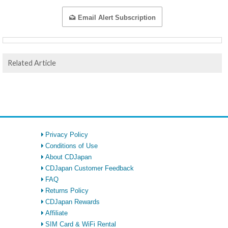
Email Alert Subscription
Related Article
Privacy Policy
Conditions of Use
About CDJapan
CDJapan Customer Feedback
FAQ
Returns Policy
CDJapan Rewards
Affiliate
SIM Card & WiFi Rental