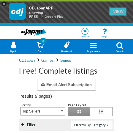
×
CDJapanAPP
VIEW
Neowing
FREE - In Google Play
About Us
Help
0
Sign In
Cart
Bookmark
Department
Search
CDJapan
Games
Series
Free! Complete listings
Email Alert Subscription
results (
/
pages)
Sort by
Page Layout
Top Sellers
Filter
Narrow By Category