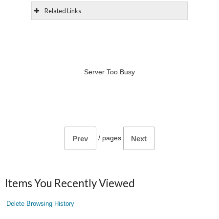
Related Links
Server Too Busy
/
pages
Prev
Next
Items You Recently Viewed
Delete Browsing History