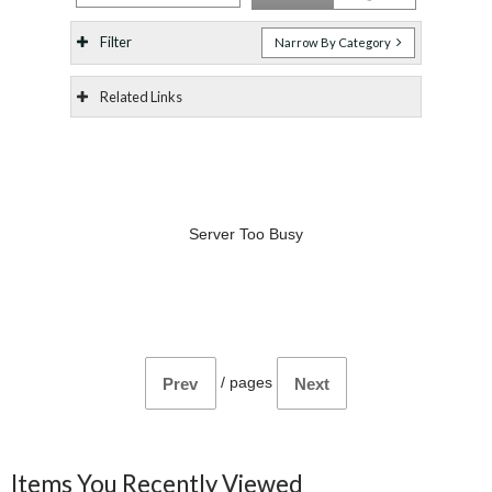
Filter
Narrow By Category
Related Links
Server Too Busy
/
pages
Prev
Next
Items You Recently Viewed