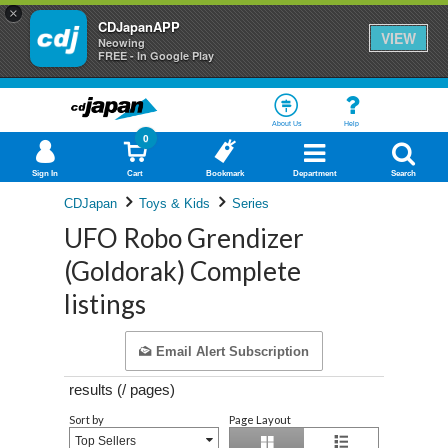
×
CDJapanAPP
VIEW
Neowing
FREE - In Google Play
About Us
Help
0
Sign In
Cart
Bookmark
Department
Search
CDJapan
Toys & Kids
Series
UFO Robo Grendizer
(Goldorak) Complete
listings
Email Alert Subscription
results (
/
pages)
Sort by
Page Layout
Top Sellers