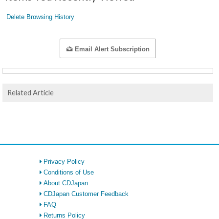
Delete Browsing History
Email Alert Subscription
Related Article
Privacy Policy
Conditions of Use
About CDJapan
CDJapan Customer Feedback
FAQ
Returns Policy