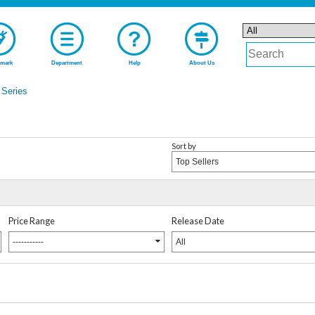
mark
Department
Help
About Us
Series
Sort by
Top Sellers
Price Range
Release Date
-----------
All