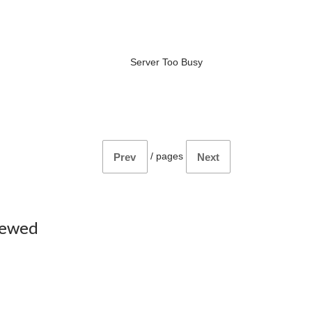
Server Too Busy
/
pages
Prev
Next
iewed