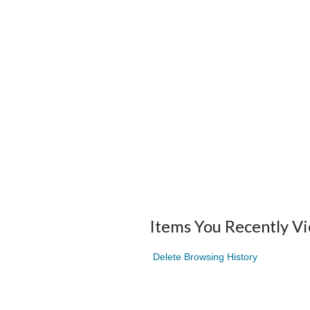
Items You Recently V
Delete Browsing History