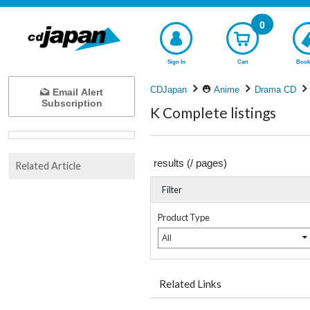
0
Sign In
Cart
Book
CDJapan
Anime
Drama CD
Email Alert
Subscription
K Complete listings
results (
/
pages)
Related Article
Filter
Product Type
All
Related Links