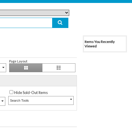
Items You Recently
Viewed
Page Layout
Hide Sold-Out Items
Search Tools