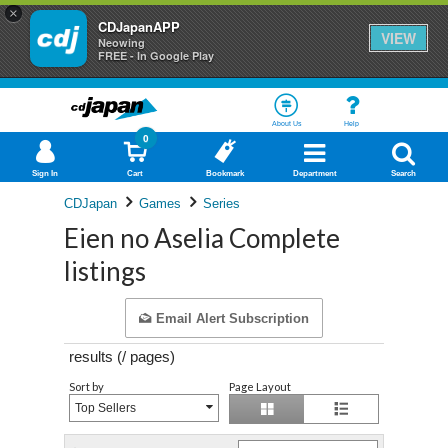
×
CDJapanAPP
VIEW
Neowing
FREE - In Google Play
About Us
Help
0
Sign In
Cart
Bookmark
Department
Search
CDJapan
Games
Series
Eien no Aselia Complete
listings
Email Alert Subscription
results (
/
pages)
Sort by
Page Layout
Top Sellers