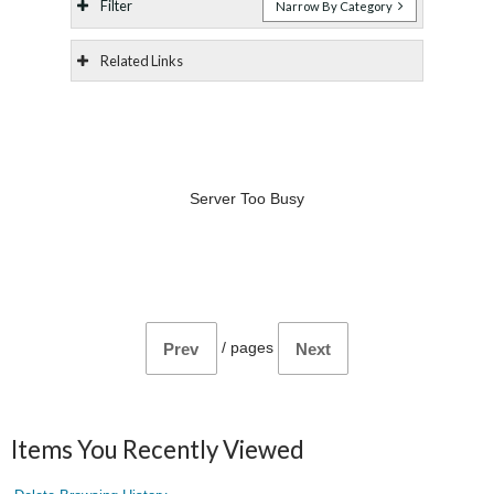
Filter
Narrow By Category
Related Links
Server Too Busy
/
pages
Prev
Next
Items You Recently Viewed