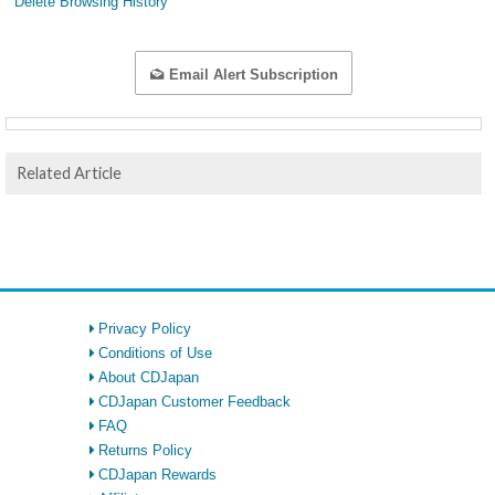
Delete Browsing History
Email Alert Subscription
Related Article
Privacy Policy
Conditions of Use
About CDJapan
CDJapan Customer Feedback
FAQ
Returns Policy
CDJapan Rewards