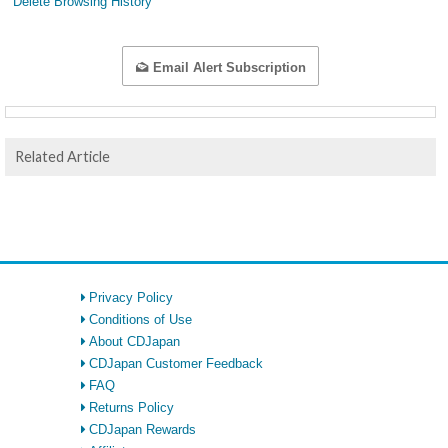
Delete Browsing History
Email Alert Subscription
Related Article
Privacy Policy
Conditions of Use
About CDJapan
CDJapan Customer Feedback
FAQ
Returns Policy
CDJapan Rewards