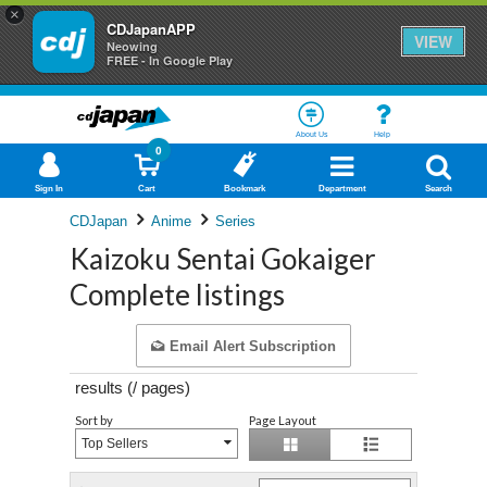
×
CDJapanAPP
VIEW
Neowing
FREE - In Google Play
About Us
Help
0
Sign In
Cart
Bookmark
Department
Search
CDJapan
Anime
Series
Kaizoku Sentai Gokaiger
Complete listings
Email Alert Subscription
results (
/
pages)
Sort by
Page Layout
Top Sellers