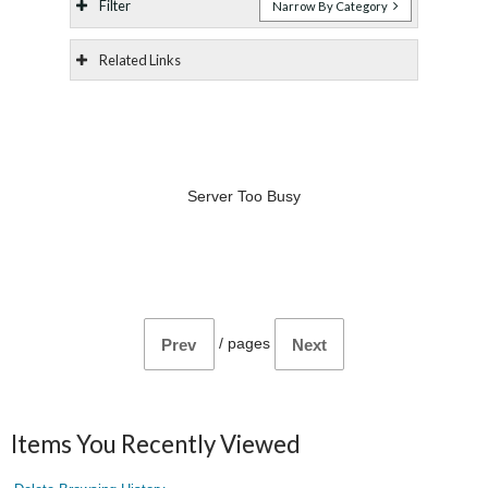
Filter
Narrow By Category
Related Links
Server Too Busy
/
pages
Prev
Next
Items You Recently Viewed