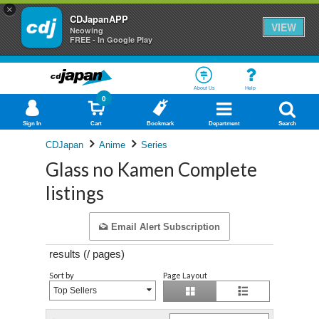
×
CDJapanAPP
VIEW
Neowing
FREE - In Google Play
About Us
Help
0
Sign In
Cart
Bookmark
Department
Search
CDJapan
Anime
Series
Glass no Kamen Complete
listings
Email Alert Subscription
results (
/
pages)
Sort by
Page Layout
Top Sellers