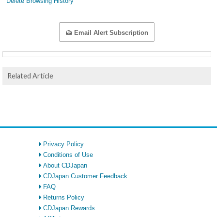
Delete Browsing History
Email Alert Subscription
Related Article
Privacy Policy
Conditions of Use
About CDJapan
CDJapan Customer Feedback
FAQ
Returns Policy
CDJapan Rewards