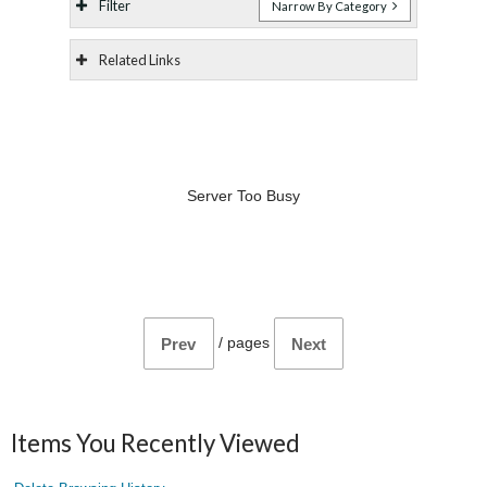
Filter
Narrow By Category
Related Links
Server Too Busy
/
pages
Prev
Next
Items You Recently Viewed