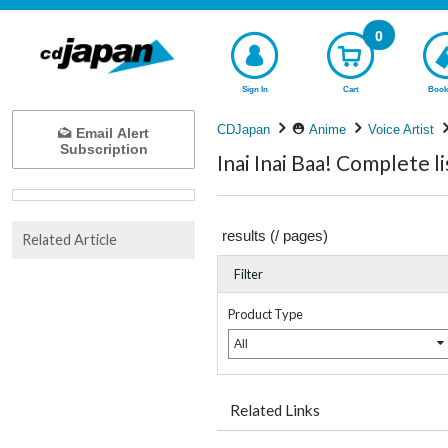
0
Sign In
Cart
Book
CDJapan
Anime
Voice Artist
Email Alert
Subscription
Inai Inai Baa! Complete li
results (
/
pages)
Related Article
Filter
Product Type
All
Related Links