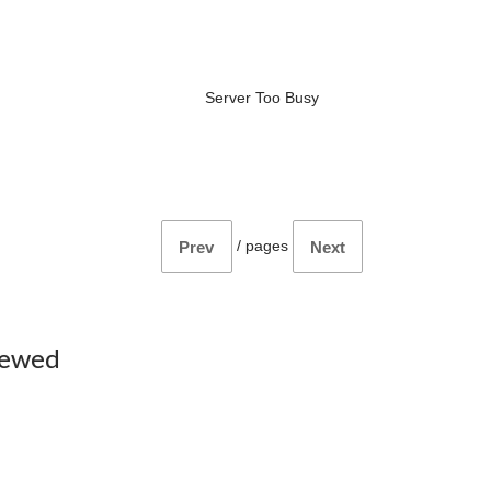
Server Too Busy
/
pages
Prev
Next
iewed