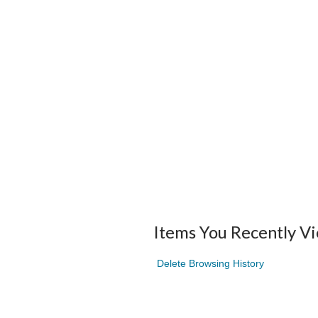
Items You Recently V
Delete Browsing History