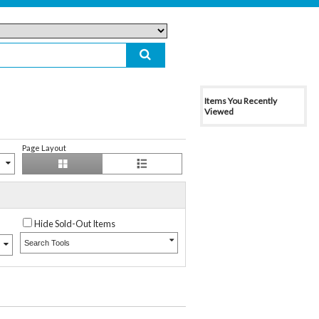
Items You Recently
Viewed
Page Layout
Hide Sold-Out Items
Search Tools