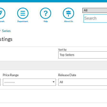
mark
Department
Help
About Us
Series
stings
Sort by
Top Sellers
Price Range
Release Date
-----------
All