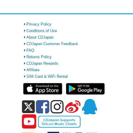
Privacy Policy
Conditions of Use
About CDJapan
CDJapan Customer Feedback
FAQ
Returns Policy
CDJapan Rewards
Affiliate
SIM Card & WiFi Rental