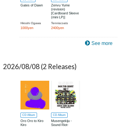
Gates of Dawn
Zenvu Yume
(revision)
[Cardboard Sleeve
(mini LP)]
Hiroshi Ogawa
Tenniscoats
1000yen
2400yen
See more
2026/08/08
(2 Releases)
CD Album
CD Album
Oro Oro to Kiro
Musengekiju -
Kiro
Sound Riot-