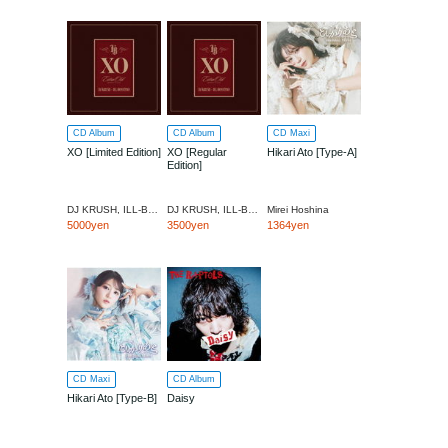
CD Album
CD Album
CD Maxi
XO [Limited Edition]
XO [Regular
Hikari Ato [Type-A]
Edition]
DJ KRUSH, ILL-BOSST
DJ KRUSH, ILL-BOSST
Mirei Hoshina
5000yen
3500yen
1364yen
CD Maxi
CD Album
Hikari Ato [Type-B]
Daisy