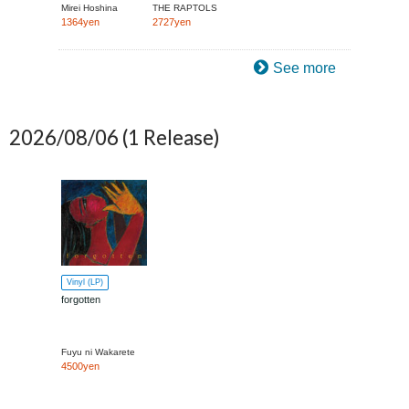
Mirei Hoshina
THE RAPTOLS
1364yen
2727yen
See more
2026/08/06
(1 Release)
Vinyl (LP)
forgotten
Fuyu ni Wakarete
4500yen