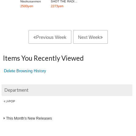
Nisokusanmon
SHOT THE RADIO WITH A GUN
2500yen
2273yen
Previous Week
Next Week
Items You Recently Viewed
Delete Browsing History
Department
J-POP
This Month's New Releases