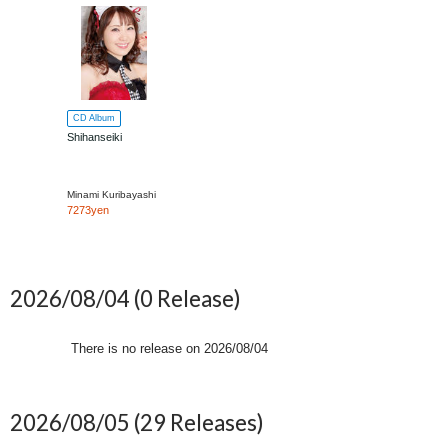
CD Album
Shihanseiki
Minami Kuribayashi
7273yen
2026/08/04
(0 Release)
There is no release on
2026/08/04
2026/08/05
(29 Releases)