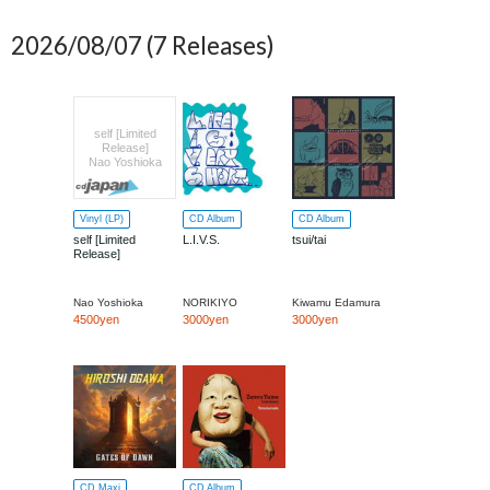
2026/08/07
(7 Releases)
self [Limited
Release]
Nao Yoshioka
Vinyl (LP)
CD Album
CD Album
self [Limited
L.I.V.S.
tsui/tai
Release]
Nao Yoshioka
NORIKIYO
Kiwamu Edamura
4500yen
3000yen
3000yen
CD Maxi
CD Album