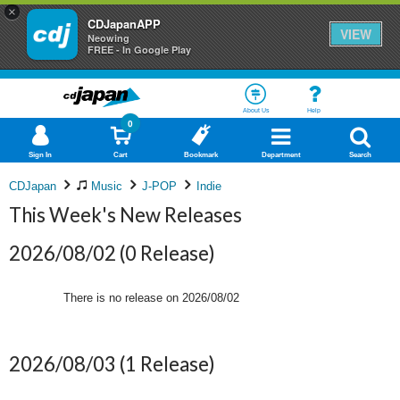
×
CDJapanAPP
VIEW
Neowing
FREE - In Google Play
About Us
Help
0
Sign In
Cart
Bookmark
Department
Search
CDJapan
Music
J-POP
Indie
This Week's New Releases
2026/08/02
(0 Release)
There is no release on
2026/08/02
2026/08/03
(1 Release)