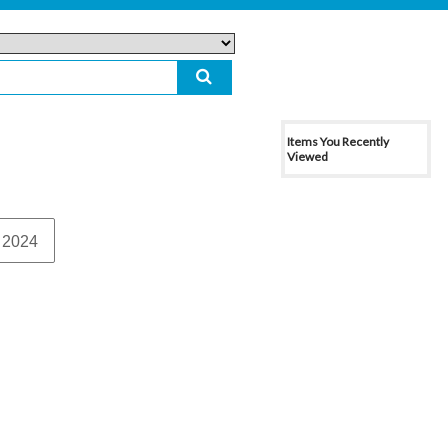
Items You Recently
Viewed
 2024