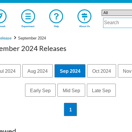
mark
Department
Help
About Us
elease
September 2024
tember 2024 Releases
ul 2024
Aug 2024
Sep 2024
Oct 2024
Nov
Early Sep
Mid Sep
Late Sep
1
iewed