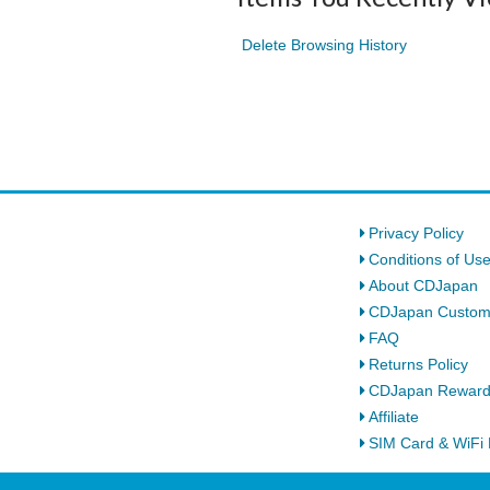
Delete Browsing History
Privacy Policy
Conditions of Us
About CDJapan
CDJapan Custom
FAQ
Returns Policy
CDJapan Rewar
Affiliate
SIM Card & WiFi 