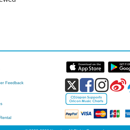
e
er Feedback
ds
Rental