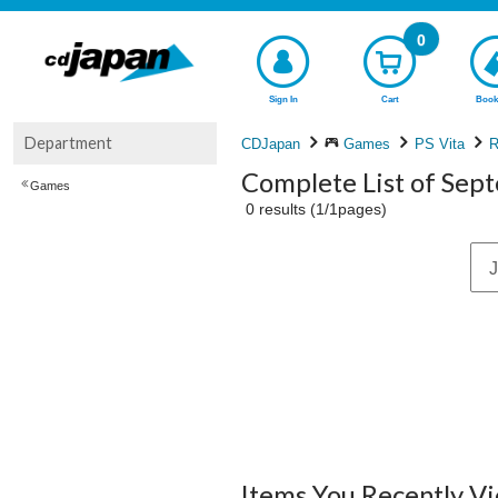
0
Sign In
Cart
Book
Department
CDJapan
Games
PS Vita
R
Complete List of Sep
Games
0 results (1/1pages)
J
Items You Recently V