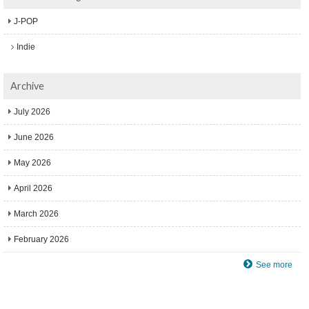
J-POP
Indie
Archive
July 2026
June 2026
May 2026
April 2026
March 2026
February 2026
See more