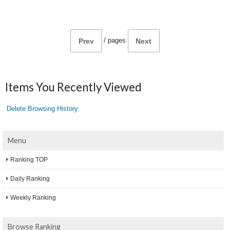
/
pages
Prev
Next
Items You Recently Viewed
Delete Browsing History
Menu
Ranking TOP
Daily Ranking
Weekly Ranking
Browse Ranking