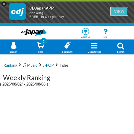
×
CDJapanAPP
VIEW
Neowing
FREE - In Google Play
About Us
Help
0
Sign In
Cart
Bookmark
Department
Search
Ranking
Music
J-POP
Indie
Weekly Ranking
(
2026/08/02/
-
2026/08/08
)