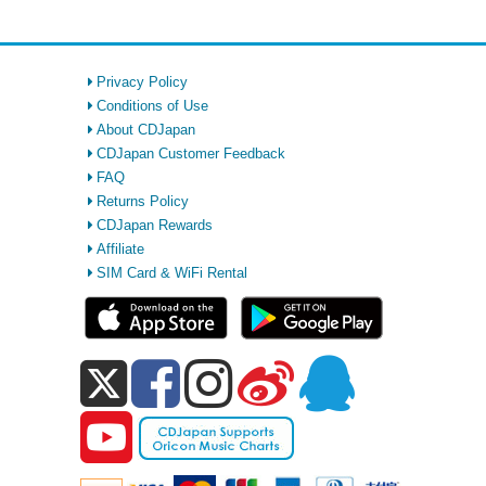
Privacy Policy
Conditions of Use
About CDJapan
CDJapan Customer Feedback
FAQ
Returns Policy
CDJapan Rewards
Affiliate
SIM Card & WiFi Rental