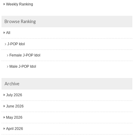
Weekly Ranking
Browse Ranking
All
J-POP Idol
Female J-POP Idol
Male J-POP Idol
Archive
July 2026
June 2026
May 2026
April 2026