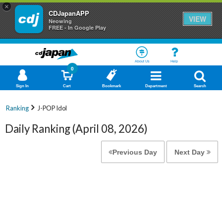
×
CDJapanAPP
VIEW
Neowing
FREE - In Google Play
About Us
Help
0
Sign In
Cart
Bookmark
Department
Search
Ranking
J-POP Idol
Daily Ranking (April 08, 2026)
Previous Day
Next Day