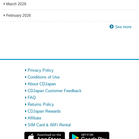
March 2026
February 2026
See more
Privacy Policy
Conditions of Use
About CDJapan
CDJapan Customer Feedback
FAQ
Returns Policy
CDJapan Rewards
Affiliate
SIM Card & WiFi Rental