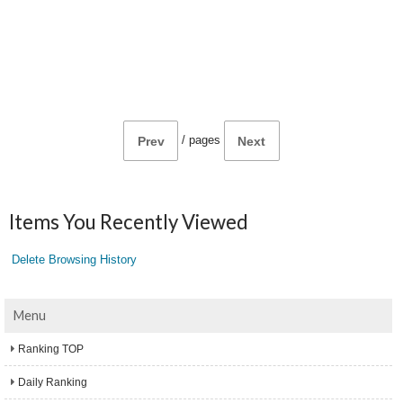
/
pages
Prev
Next
Items You Recently Viewed
Delete Browsing History
Menu
Ranking TOP
Daily Ranking