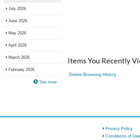
July 2026
June 2026
May 2026
April 2026
March 2026
Items You Recently V
February 2026
Delete Browsing History
See more
Privacy Policy
Conditions of Us