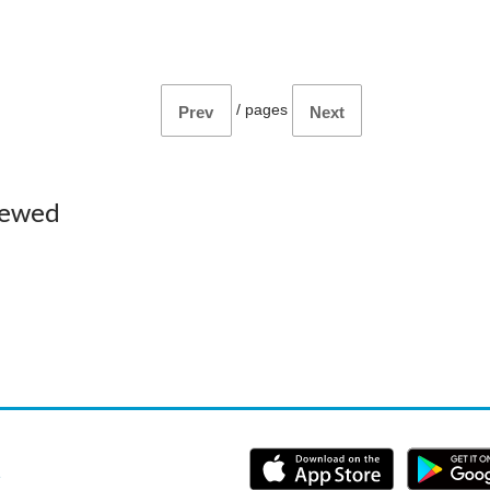
/
pages
Prev
Next
iewed
e