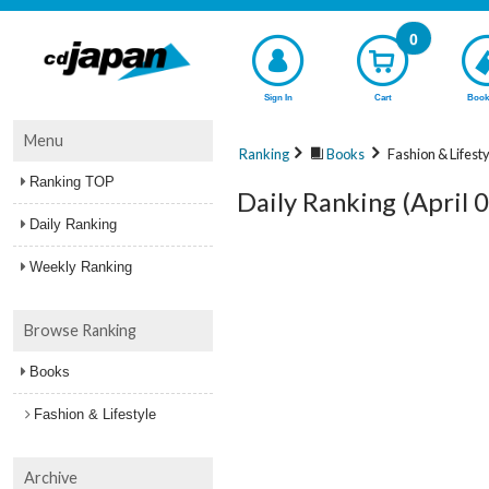
0
Sign In
Cart
Book
Menu
Ranking
Books
Fashion & Lifest
Ranking TOP
Daily Ranking (April 
Daily Ranking
Weekly Ranking
Browse Ranking
Books
Fashion & Lifestyle
Archive