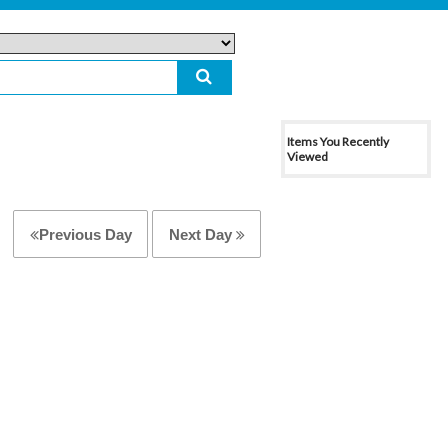
Items You Recently
Viewed
Previous Day
Next Day