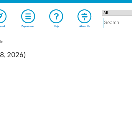
mark
Department
Help
About Us
yle
08, 2026)