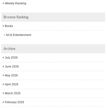
Weekly Ranking
Browse Ranking
Books
Art & Entertainment
Archive
July 2026
June 2026
May 2026
April 2026
March 2026
February 2026