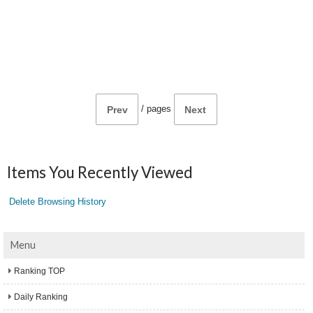
/
pages
Prev
Next
Items You Recently Viewed
Delete Browsing History
Menu
Ranking TOP
Daily Ranking