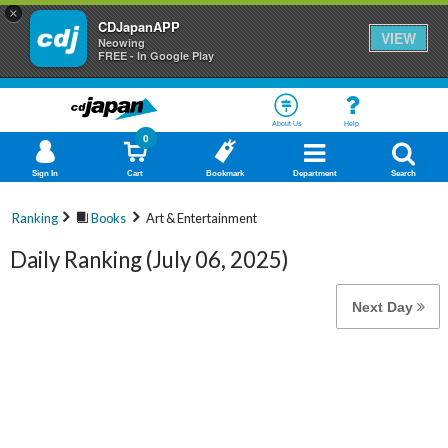
×
CDJapanAPP
VIEW
Neowing
FREE - In Google Play
About Us
Help
0
Sign In
Cart
Bookmark
Department
Search
Ranking
Books
Art & Entertainment
Daily Ranking (July 06, 2025)
Next Day