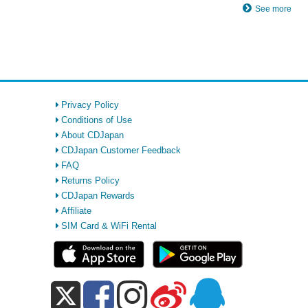
See more
Privacy Policy
Conditions of Use
About CDJapan
CDJapan Customer Feedback
FAQ
Returns Policy
CDJapan Rewards
Affiliate
SIM Card & WiFi Rental