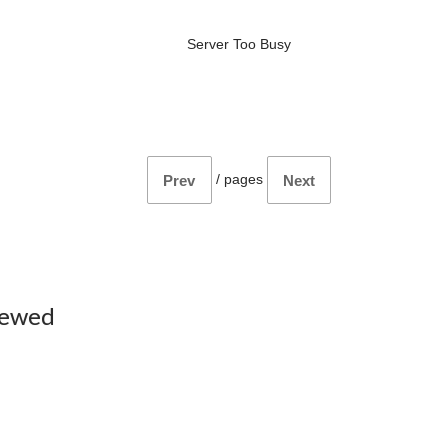
Server Too Busy
/
pages
Prev
Next
iewed