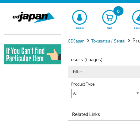
0
Sign In
Cart
Book
Pro
CDJapan
Tokusatsu / Sentai
results (
/
pages)
Filter
Product Type
All
Related Links