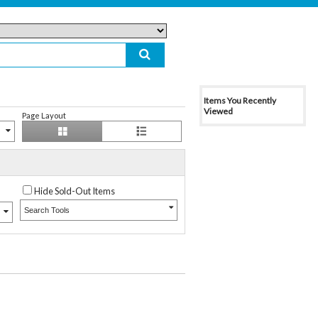
Items You Recently
Viewed
Page Layout
Hide Sold-Out Items
Search Tools