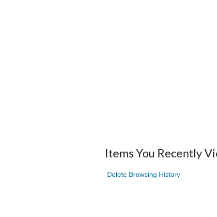
Items You Recently V
Delete Browsing History