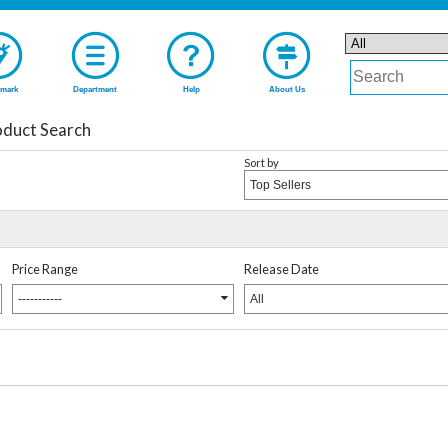
mark
Department
Help
About Us
duct Search
Sort by
Top Sellers
Price Range
Release Date
-----------
All