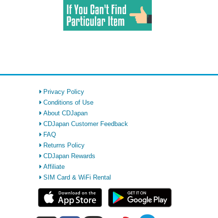
Privacy Policy
Conditions of Use
About CDJapan
CDJapan Customer Feedback
FAQ
Returns Policy
CDJapan Rewards
Affiliate
SIM Card & WiFi Rental