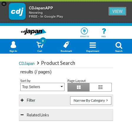
×
CDJapanAPP
VIEW
Neowing
FREE - In Google Play
About Us
Help
0
Sign In
Cart
Bookmark
Department
Search
Product Search
CDJapan
results (
/
pages)
Sort by
Page Layout
Top Sellers
Filter
Narrow By Category
Related Links