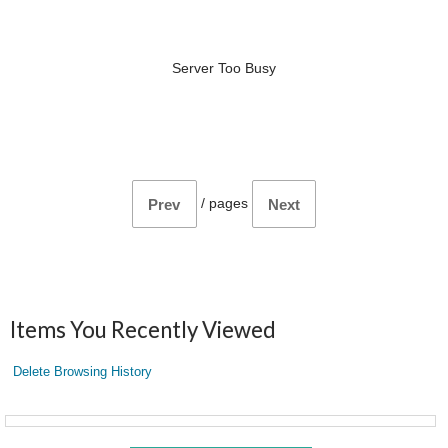
Server Too Busy
/
pages
Prev
Next
Items You Recently Viewed
Delete Browsing History