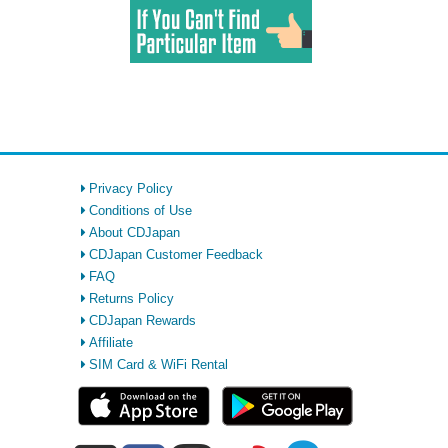
Privacy Policy
Conditions of Use
About CDJapan
CDJapan Customer Feedback
FAQ
Returns Policy
CDJapan Rewards
Affiliate
SIM Card & WiFi Rental