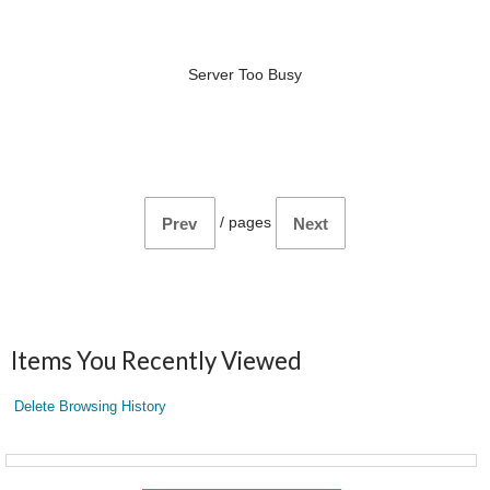
Server Too Busy
/
pages
Prev
Next
Items You Recently Viewed
Delete Browsing History