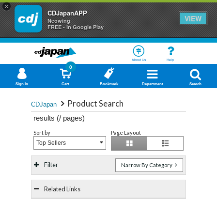
×
CDJapanAPP
VIEW
Neowing
FREE - In Google Play
About Us
Help
0
Sign In
Cart
Bookmark
Department
Search
Product Search
CDJapan
results (
/
pages)
Sort by
Page Layout
Top Sellers
Filter
Narrow By Category
Related Links