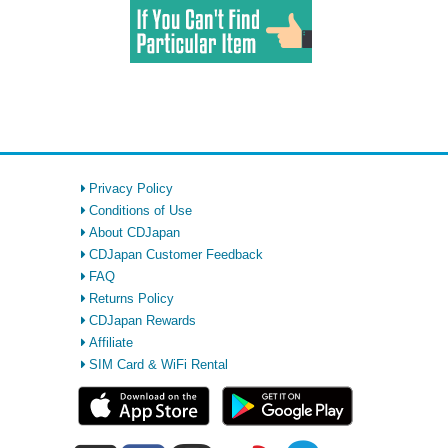
Privacy Policy
Conditions of Use
About CDJapan
CDJapan Customer Feedback
FAQ
Returns Policy
CDJapan Rewards
Affiliate
SIM Card & WiFi Rental