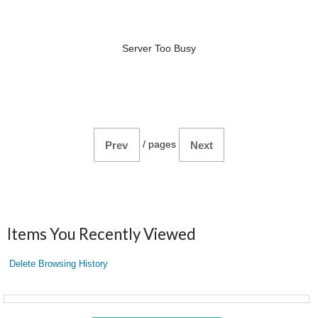
Server Too Busy
/
pages
Prev
Next
Items You Recently Viewed
Delete Browsing History