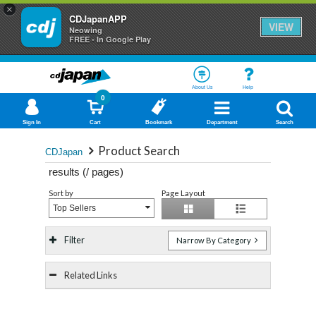
×
CDJapanAPP
VIEW
Neowing
FREE - In Google Play
About Us
Help
0
Sign In
Cart
Bookmark
Department
Search
Product Search
CDJapan
results (
/
pages)
Sort by
Page Layout
Top Sellers
Filter
Narrow By Category
Related Links