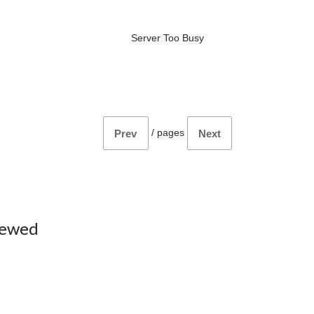
Server Too Busy
/
pages
Prev
Next
iewed