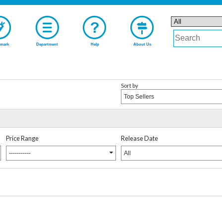
mark
Department
Help
About Us
Sort by
Top Sellers
Price Range
Release Date
-----------
All