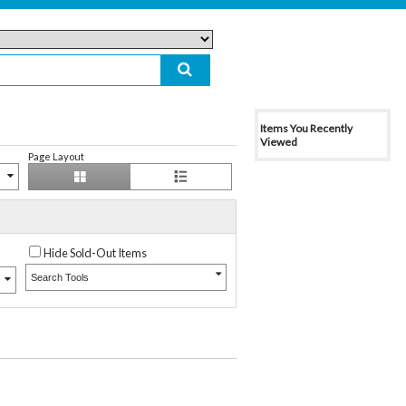
Items You Recently
Viewed
Page Layout
Hide Sold-Out Items
Search Tools