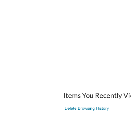
Items You Recently V
Delete Browsing History