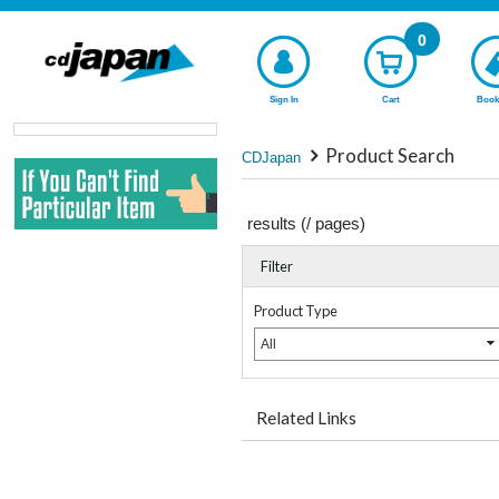
0
Sign In
Cart
Book
Product Search
CDJapan
results (
/
pages)
Filter
Product Type
All
Related Links