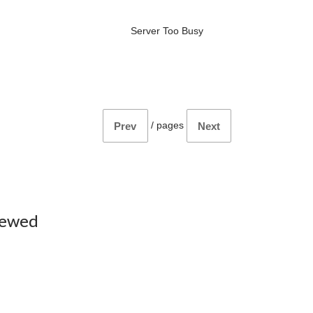
Server Too Busy
/
pages
Prev
Next
iewed