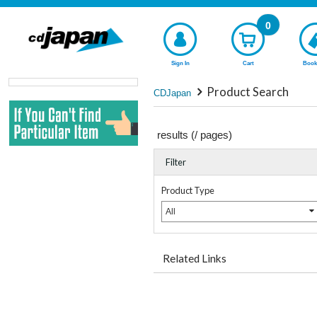
0
Sign In
Cart
Book
Product Search
CDJapan
results (
/
pages)
Filter
Product Type
All
Related Links