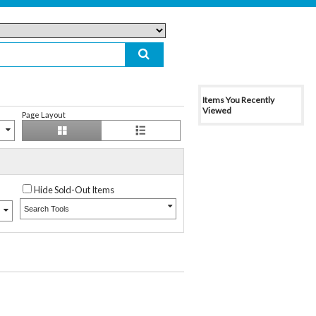
Items You Recently
Viewed
Page Layout
Hide Sold-Out Items
Search Tools