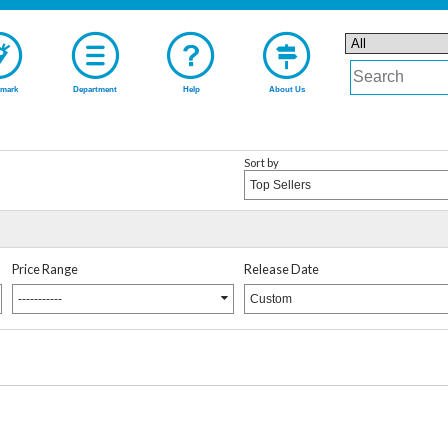
mark
Department
Help
About Us
Sort by
Top Sellers
Price Range
Release Date
-----------
Custom