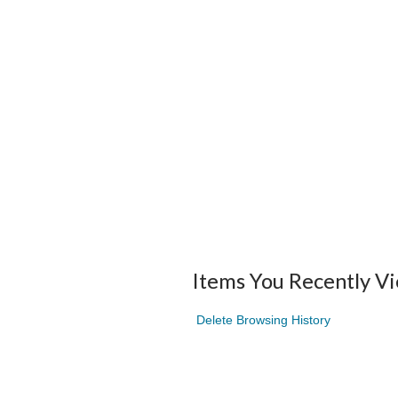
Items You Recently V
Delete Browsing History