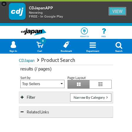
×
CDJapanAPP
VIEW
Neowing
FREE - In Google Play
About Us
Help
0
Sign In
Cart
Bookmark
Department
Search
Product Search
CDJapan
results (
/
pages)
Sort by
Page Layout
Top Sellers
Filter
Narrow By Category
Related Links