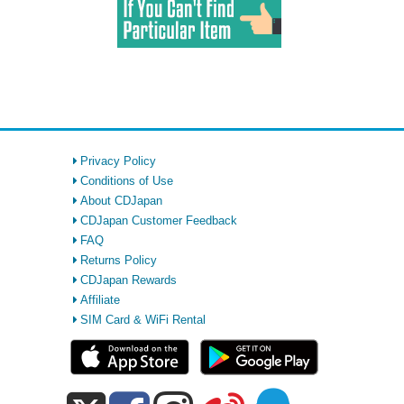
Privacy Policy
Conditions of Use
About CDJapan
CDJapan Customer Feedback
FAQ
Returns Policy
CDJapan Rewards
Affiliate
SIM Card & WiFi Rental