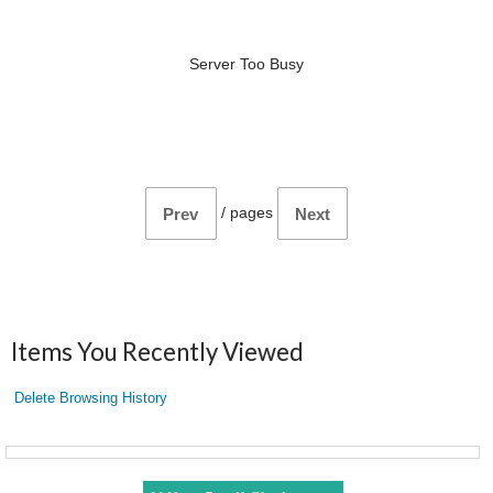
Server Too Busy
/
pages
Prev
Next
Items You Recently Viewed
Delete Browsing History