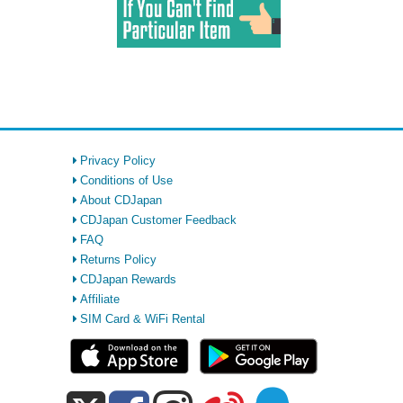
Privacy Policy
Conditions of Use
About CDJapan
CDJapan Customer Feedback
FAQ
Returns Policy
CDJapan Rewards
Affiliate
SIM Card & WiFi Rental