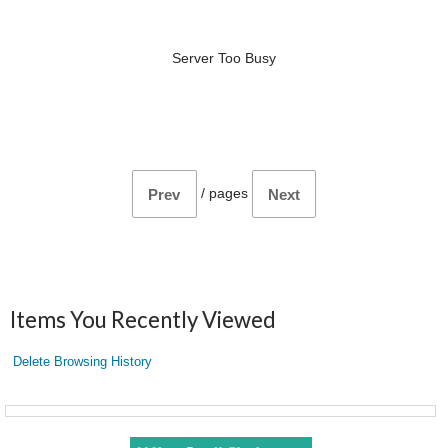
Server Too Busy
/
pages
Prev
Next
Items You Recently Viewed
Delete Browsing History