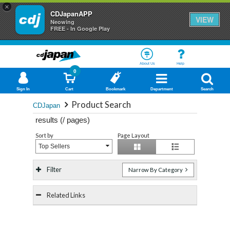
×
CDJapanAPP
VIEW
Neowing
FREE - In Google Play
About Us
Help
0
Sign In
Cart
Bookmark
Department
Search
Product Search
CDJapan
results (
/
pages)
Sort by
Page Layout
Top Sellers
Filter
Narrow By Category
Related Links