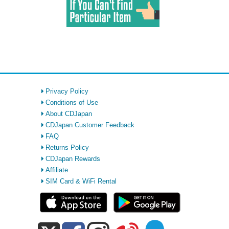
Privacy Policy
Conditions of Use
About CDJapan
CDJapan Customer Feedback
FAQ
Returns Policy
CDJapan Rewards
Affiliate
SIM Card & WiFi Rental