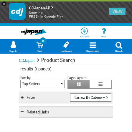
×
CDJapanAPP
VIEW
Neowing
FREE - In Google Play
About Us
Help
0
Sign In
Cart
Bookmark
Department
Search
Product Search
CDJapan
results (
/
pages)
Sort by
Page Layout
Top Sellers
Filter
Narrow By Category
Related Links