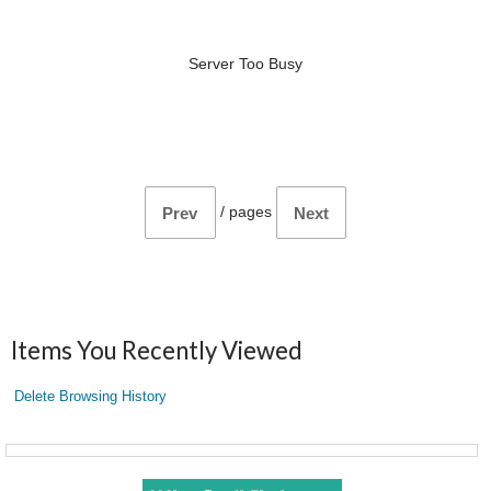
Server Too Busy
/
pages
Prev
Next
Items You Recently Viewed
Delete Browsing History