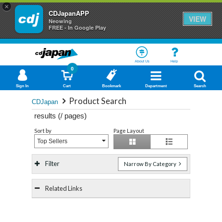
×
CDJapanAPP
VIEW
Neowing
FREE - In Google Play
About Us
Help
0
Sign In
Cart
Bookmark
Department
Search
Product Search
CDJapan
results (
/
pages)
Sort by
Page Layout
Top Sellers
Filter
Narrow By Category
Related Links