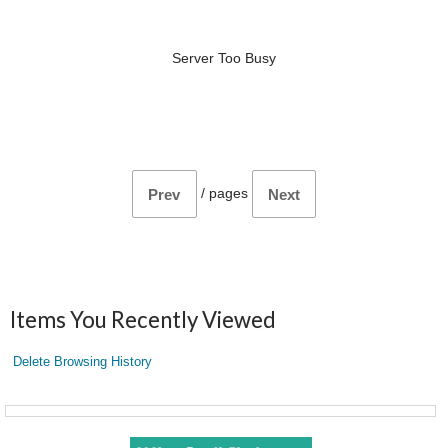
Server Too Busy
/
pages
Prev
Next
Items You Recently Viewed
Delete Browsing History