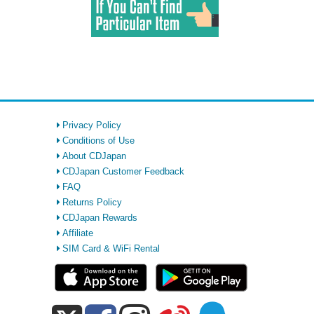
Privacy Policy
Conditions of Use
About CDJapan
CDJapan Customer Feedback
FAQ
Returns Policy
CDJapan Rewards
Affiliate
SIM Card & WiFi Rental