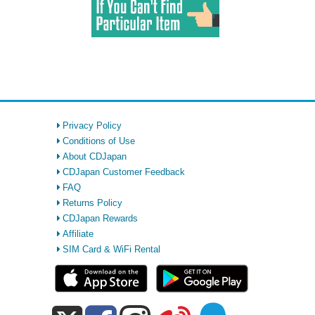
Privacy Policy
Conditions of Use
About CDJapan
CDJapan Customer Feedback
FAQ
Returns Policy
CDJapan Rewards
Affiliate
SIM Card & WiFi Rental