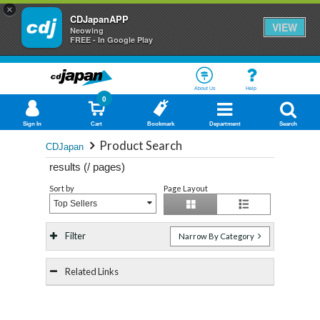
×
CDJapanAPP
VIEW
Neowing
FREE - In Google Play
About Us
Help
0
Sign In
Cart
Bookmark
Department
Search
Product Search
CDJapan
results (
/
pages)
Sort by
Page Layout
Top Sellers
Filter
Narrow By Category
Related Links