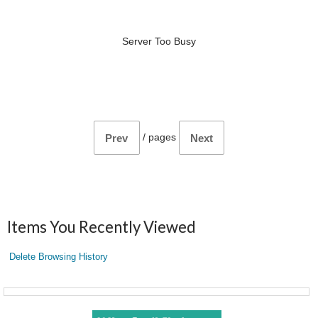
Server Too Busy
/
pages
Prev
Next
Items You Recently Viewed
Delete Browsing History