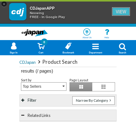
×
CDJapanAPP
VIEW
Neowing
FREE - In Google Play
About Us
Help
0
Sign In
Cart
Bookmark
Department
Search
Product Search
CDJapan
results (
/
pages)
Sort by
Page Layout
Top Sellers
Filter
Narrow By Category
Related Links