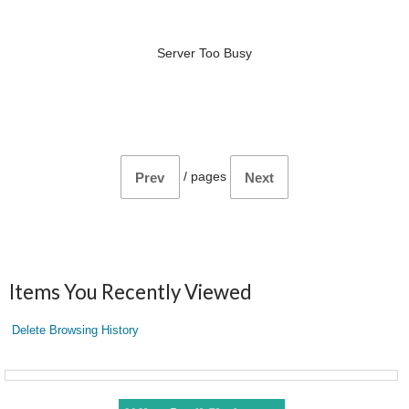
Server Too Busy
/
pages
Prev
Next
Items You Recently Viewed
Delete Browsing History