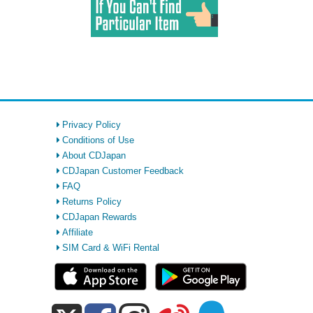
Privacy Policy
Conditions of Use
About CDJapan
CDJapan Customer Feedback
FAQ
Returns Policy
CDJapan Rewards
Affiliate
SIM Card & WiFi Rental