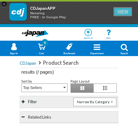
×
CDJapanAPP
VIEW
Neowing
FREE - In Google Play
About Us
Help
0
Sign In
Cart
Bookmark
Department
Search
Product Search
CDJapan
results (
/
pages)
Sort by
Page Layout
Top Sellers
Filter
Narrow By Category
Related Links