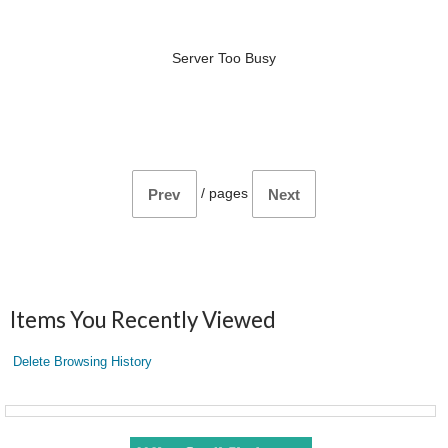
Server Too Busy
/
pages
Prev
Next
Items You Recently Viewed
Delete Browsing History