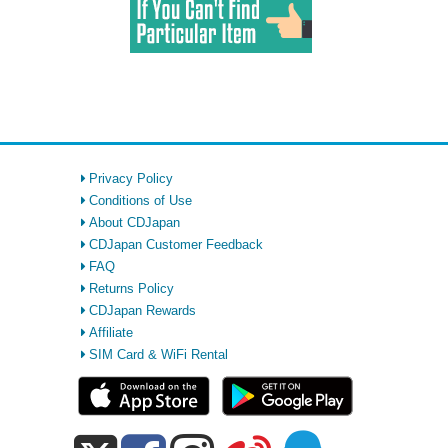
Privacy Policy
Conditions of Use
About CDJapan
CDJapan Customer Feedback
FAQ
Returns Policy
CDJapan Rewards
Affiliate
SIM Card & WiFi Rental