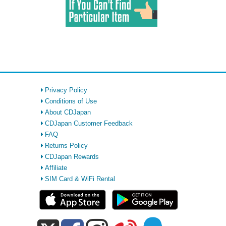
Privacy Policy
Conditions of Use
About CDJapan
CDJapan Customer Feedback
FAQ
Returns Policy
CDJapan Rewards
Affiliate
SIM Card & WiFi Rental