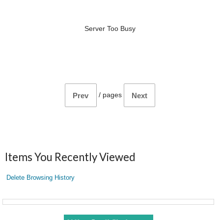
Server Too Busy
/
pages
Prev
Next
Items You Recently Viewed
Delete Browsing History