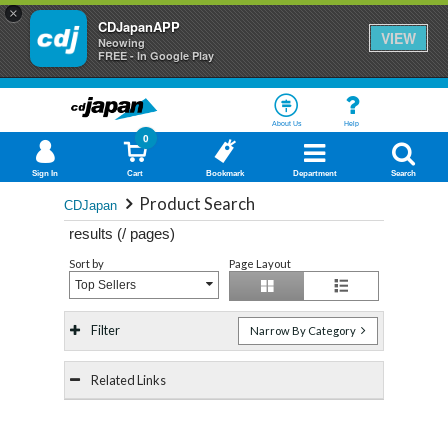
×
CDJapanAPP
VIEW
Neowing
FREE - In Google Play
About Us
Help
0
Sign In
Cart
Bookmark
Department
Search
Product Search
CDJapan
results (
/
pages)
Sort by
Page Layout
Top Sellers
Filter
Narrow By Category
Related Links