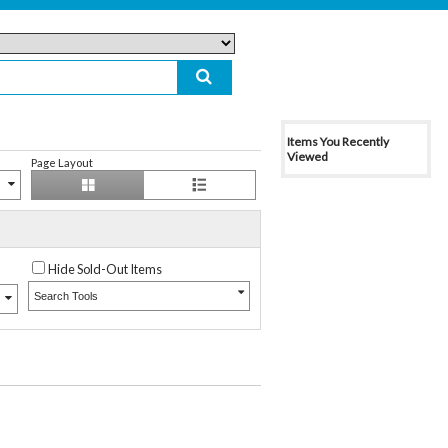
Items You Recently
Viewed
Page Layout
Hide Sold-Out Items
Search Tools