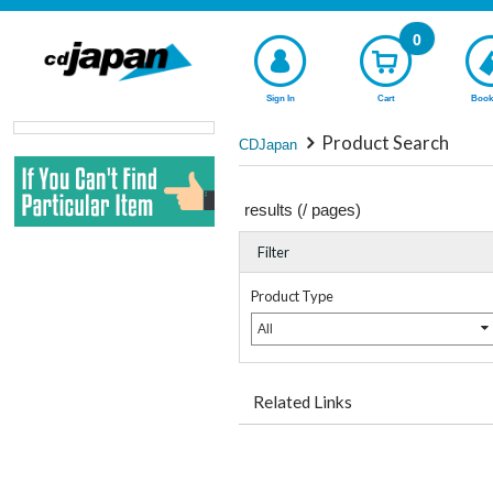
0
Sign In
Cart
Book
Product Search
CDJapan
results (
/
pages)
Filter
Product Type
All
Related Links