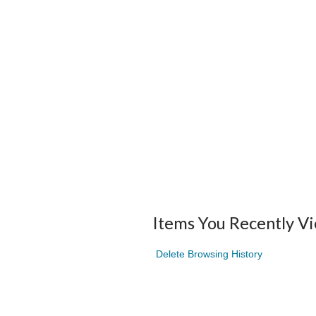
Items You Recently V
Delete Browsing History