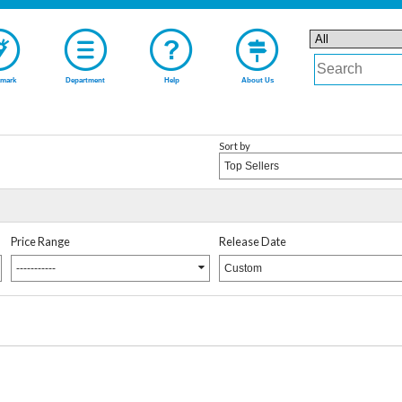
mark
Department
Help
About Us
Sort by
Top Sellers
Price Range
Release Date
-----------
Custom