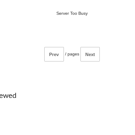
Server Too Busy
/
pages
Prev
Next
iewed