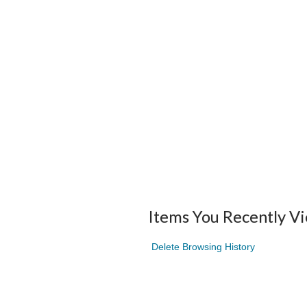
Items You Recently V
Delete Browsing History