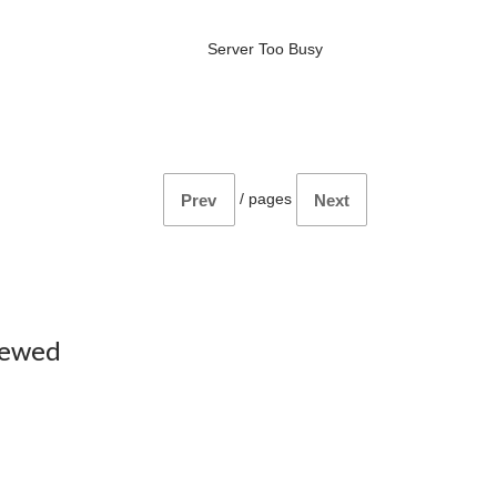
Server Too Busy
/
pages
Prev
Next
iewed