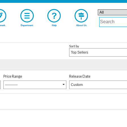
mark
Department
Help
About Us
Sort by
Top Sellers
Price Range
Release Date
-----------
Custom