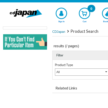
0
Sign In
Cart
Book
Product Search
CDJapan
results (
/
pages)
Filter
Product Type
All
Related Links