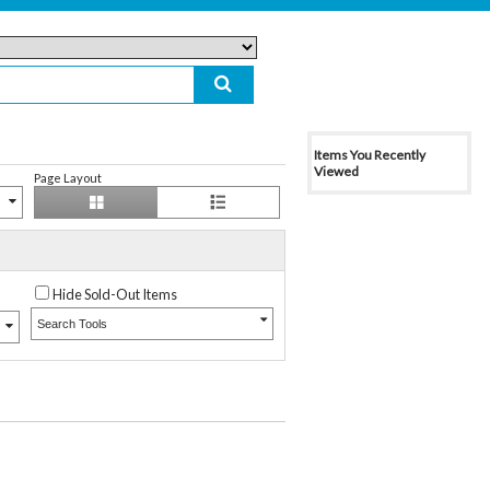
Items You Recently
Viewed
Page Layout
Hide Sold-Out Items
Search Tools