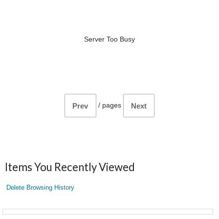
Server Too Busy
/
pages
Prev
Next
Items You Recently Viewed
Delete Browsing History