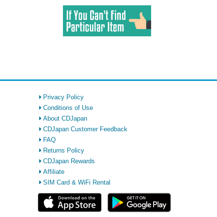
Privacy Policy
Conditions of Use
About CDJapan
CDJapan Customer Feedback
FAQ
Returns Policy
CDJapan Rewards
Affiliate
SIM Card & WiFi Rental