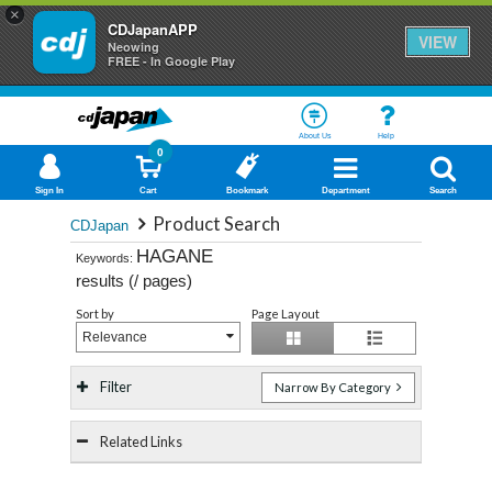
×
CDJapanAPP
VIEW
Neowing
FREE - In Google Play
About Us
Help
0
Sign In
Cart
Bookmark
Department
Search
Product Search
CDJapan
HAGANE
Keywords:
results (
/
pages)
Sort by
Page Layout
Relevance
Filter
Narrow By Category
Related Links