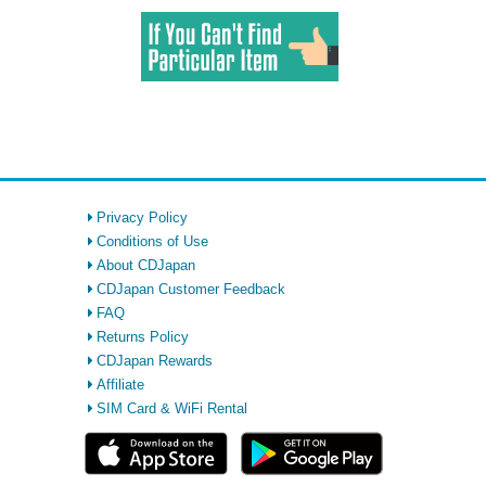
Privacy Policy
Conditions of Use
About CDJapan
CDJapan Customer Feedback
FAQ
Returns Policy
CDJapan Rewards
Affiliate
SIM Card & WiFi Rental