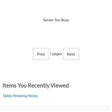
Server Too Busy
/
pages
Prev
Next
Items You Recently Viewed
Delete Browsing History