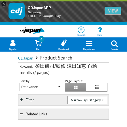
×
CDJapanAPP
VIEW
Neowing
FREE - In Google Play
About Us
Help
0
Sign In
Cart
Bookmark
Department
Search
Product Search
CDJapan
須田研司/監修 澤田知恵子/絵
Keywords:
results (
/
pages)
Sort by
Page Layout
Relevance
Filter
Narrow By Category
Related Links