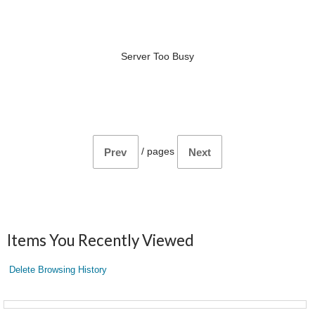
Server Too Busy
/
pages
Prev
Next
Items You Recently Viewed
Delete Browsing History