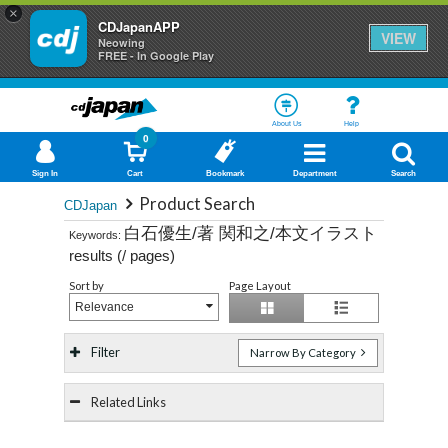
×
CDJapanAPP
VIEW
Neowing
FREE - In Google Play
About Us
Help
0
Sign In
Cart
Bookmark
Department
Search
Product Search
CDJapan
白石優生/著 関和之/本文イラスト
Keywords:
results (
/
pages)
Sort by
Page Layout
Relevance
Filter
Narrow By Category
Related Links