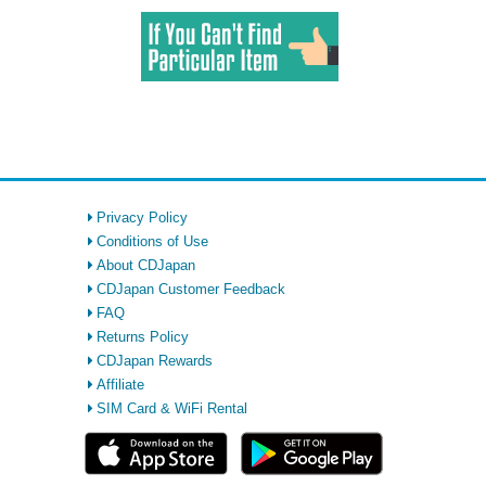
Privacy Policy
Conditions of Use
About CDJapan
CDJapan Customer Feedback
FAQ
Returns Policy
CDJapan Rewards
Affiliate
SIM Card & WiFi Rental