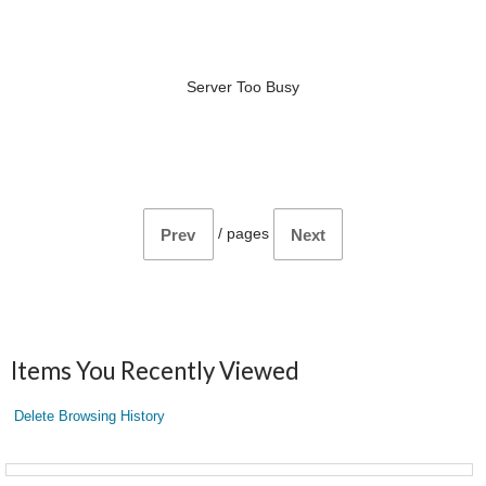
Server Too Busy
/
pages
Prev
Next
Items You Recently Viewed
Delete Browsing History