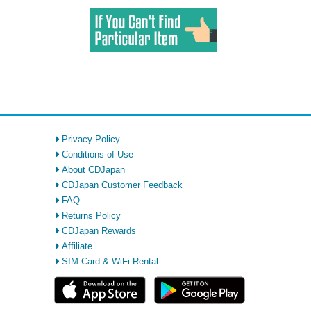
Privacy Policy
Conditions of Use
About CDJapan
CDJapan Customer Feedback
FAQ
Returns Policy
CDJapan Rewards
Affiliate
SIM Card & WiFi Rental