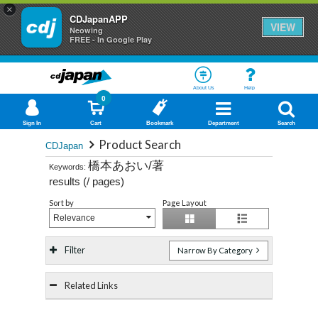
×
CDJapanAPP
VIEW
Neowing
FREE - In Google Play
About Us
Help
0
Sign In
Cart
Bookmark
Department
Search
Product Search
CDJapan
橋本あおい/著
Keywords:
results (
/
pages)
Sort by
Page Layout
Relevance
Filter
Narrow By Category
Related Links