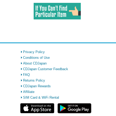
Privacy Policy
Conditions of Use
About CDJapan
CDJapan Customer Feedback
FAQ
Returns Policy
CDJapan Rewards
Affiliate
SIM Card & WiFi Rental