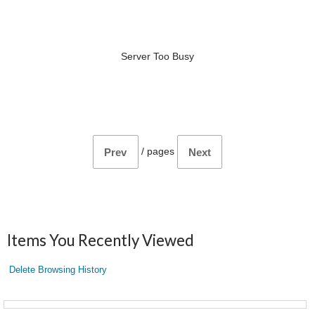
Server Too Busy
/
pages
Prev
Next
Items You Recently Viewed
Delete Browsing History