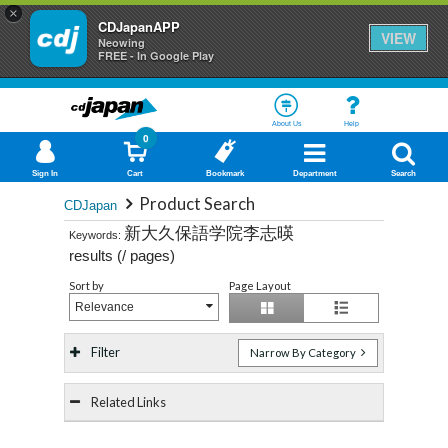
×
CDJapanAPP
VIEW
Neowing
FREE - In Google Play
About Us
Help
0
Sign In
Cart
Bookmark
Department
Search
Product Search
CDJapan
新大久保語学院李志暎
Keywords:
results (
/
pages)
Sort by
Page Layout
Relevance
Filter
Narrow By Category
Related Links