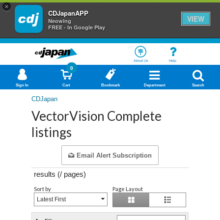
×
CDJapanAPP
VIEW
Neowing
FREE - In Google Play
About Us
Help
0
Sign In
Cart
Bookmark
Department
Search
CDJapan
VectorVision Complete
listings
Email Alert Subscription
results (
/
pages)
Sort by
Page Layout
Latest First