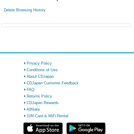
Delete Browsing History
Privacy Policy
Conditions of Use
About CDJapan
CDJapan Customer Feedback
FAQ
Returns Policy
CDJapan Rewards
Affiliate
SIM Card & WiFi Rental