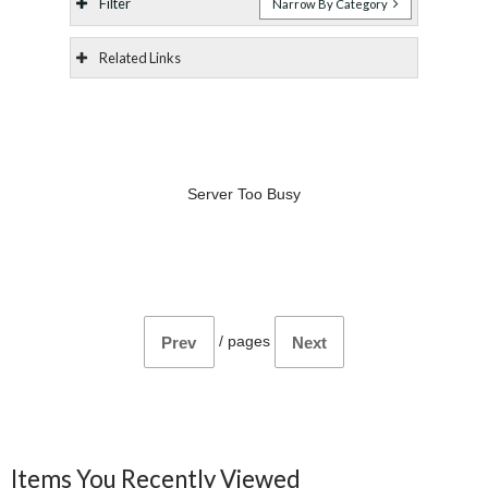
Filter
Narrow By Category
Related Links
Server Too Busy
/
pages
Prev
Next
Items You Recently Viewed