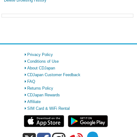
Delete Browsing History
Privacy Policy
Conditions of Use
About CDJapan
CDJapan Customer Feedback
FAQ
Returns Policy
CDJapan Rewards
Affiliate
SIM Card & WiFi Rental