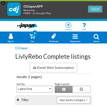
×
CDJapanAPP
VIEW
Neowing
FREE - In Google Play
About Us
Help
0
Sign In
Cart
Bookmark
Department
Search
CDJapan
LivlyRebo Complete listings
Email Alert Subscription
results (
/
pages)
Sort by
Page Layout
Latest First
Filter
Narrow By Category