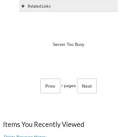
Related Links
Server Too Busy
/
pages
Prev
Next
Items You Recently Viewed