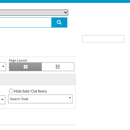
Page Layout
Hide Sold-Out Items
Search Tools