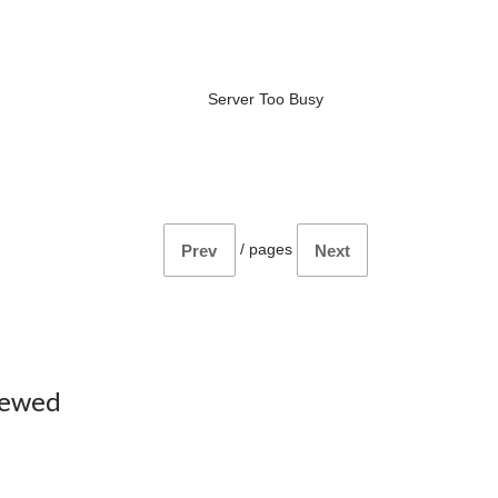
Server Too Busy
/
pages
Prev
Next
iewed