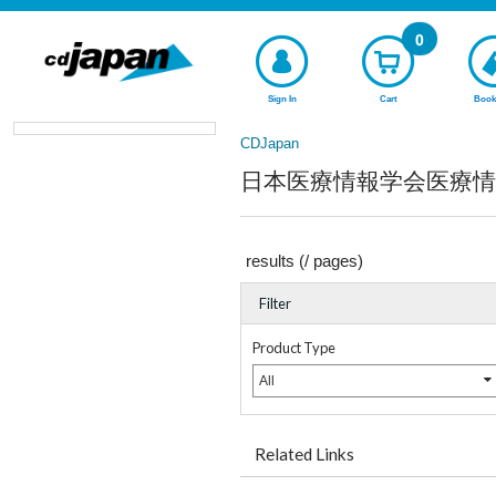
0
Sign In
Cart
Book
CDJapan
日本医療情報学会医療情報技師育
results (
/
pages)
Filter
Product Type
All
Related Links