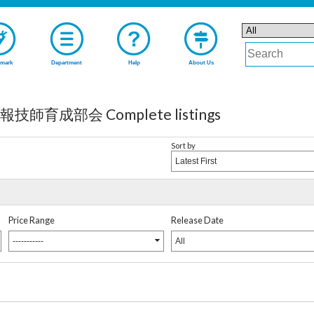
mark
Department
Help
About Us
成部会 Complete listings
Sort by
Latest First
Price Range
Release Date
-----------
All