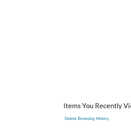
Items You Recently V
Delete Browsing History