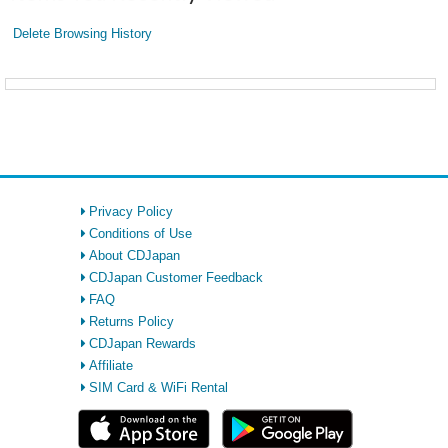
Delete Browsing History
Privacy Policy
Conditions of Use
About CDJapan
CDJapan Customer Feedback
FAQ
Returns Policy
CDJapan Rewards
Affiliate
SIM Card & WiFi Rental