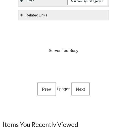
Filter
Narrow By Category
Related Links
Server Too Busy
/
pages
Prev
Next
Items You Recently Viewed