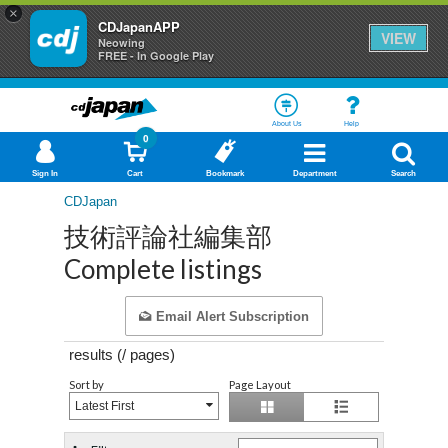
×
CDJapanAPP
VIEW
Neowing
FREE - In Google Play
About Us
Help
0
Sign In
Cart
Bookmark
Department
Search
CDJapan
技術評論社編集部
Complete listings
Email Alert Subscription
results (
/
pages)
Sort by
Page Layout
Latest First