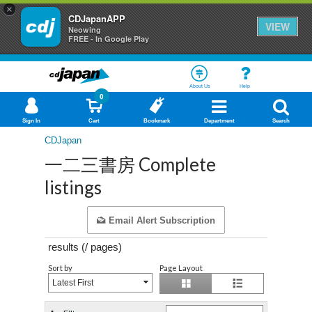
×
CDJapanAPP
VIEW
Neowing
FREE - In Google Play
About Us
Help
0
Sign In
Cart
Bookmark
Department
Search
CDJapan
一二三書房 Complete
listings
Email Alert Subscription
results (
/
pages)
Sort by
Page Layout
Latest First