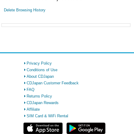
Delete Browsing History
Privacy Policy
Conditions of Use
About CDJapan
CDJapan Customer Feedback
FAQ
Returns Policy
CDJapan Rewards
Affiliate
SIM Card & WiFi Rental