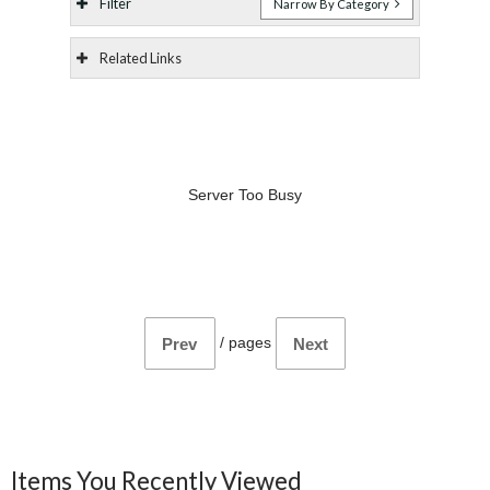
Filter
Narrow By Category
Related Links
Server Too Busy
/
pages
Prev
Next
Items You Recently Viewed