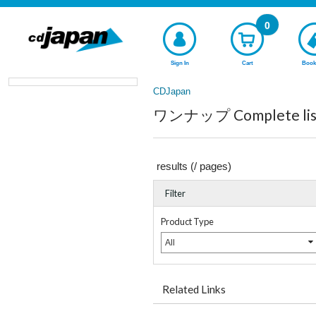
0
Sign In
Cart
Book
CDJapan
ワンナップ Complete list
results (
/
pages)
Filter
Product Type
All
Related Links