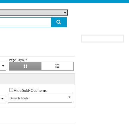
Page Layout
Hide Sold-Out Items
Search Tools