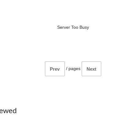
Server Too Busy
/
pages
Prev
Next
iewed