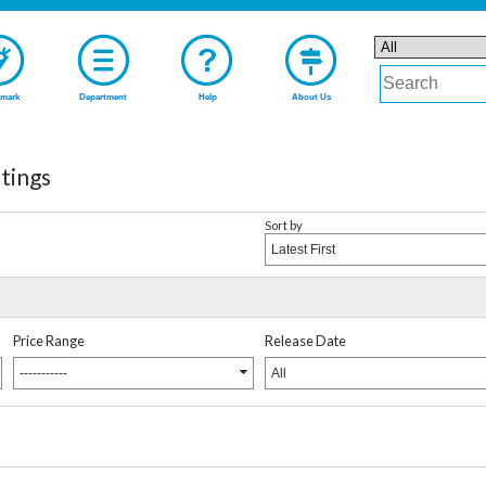
mark
Department
Help
About Us
ings
Sort by
Latest First
Price Range
Release Date
-----------
All