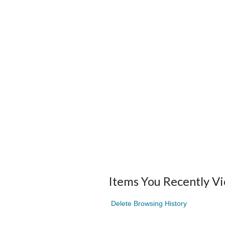
Items You Recently V
Delete Browsing History