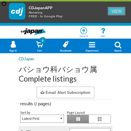
×
CDJapanAPP
VIEW
Neowing
FREE - In Google Play
About Us
Help
0
Sign In
Cart
Bookmark
Department
Search
CDJapan
バショウ科バショウ属
Complete listings
Email Alert Subscription
results (
/
pages)
Sort by
Page Layout
Latest First