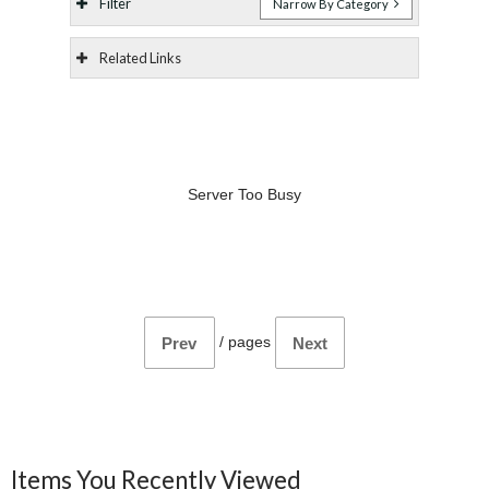
Filter
Narrow By Category
Related Links
Server Too Busy
/
pages
Prev
Next
Items You Recently Viewed