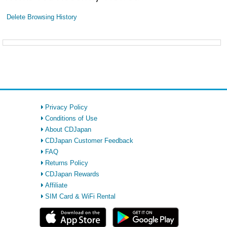
Delete Browsing History
Privacy Policy
Conditions of Use
About CDJapan
CDJapan Customer Feedback
FAQ
Returns Policy
CDJapan Rewards
Affiliate
SIM Card & WiFi Rental