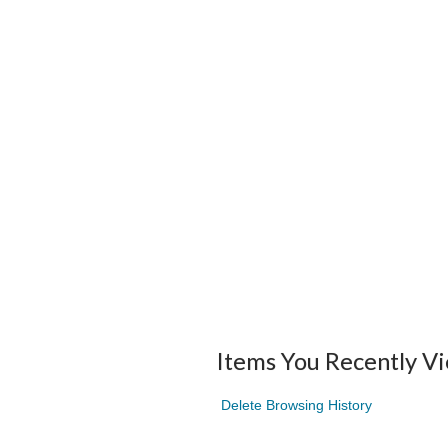
Items You Recently V
Delete Browsing History