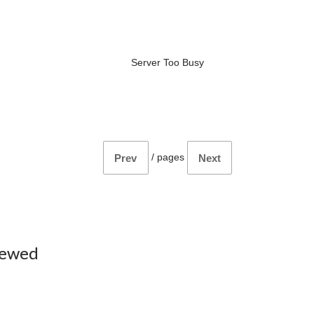
Server Too Busy
/
pages
Prev
Next
iewed