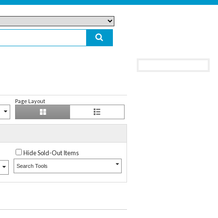
Page Layout
Hide Sold-Out Items
Search Tools