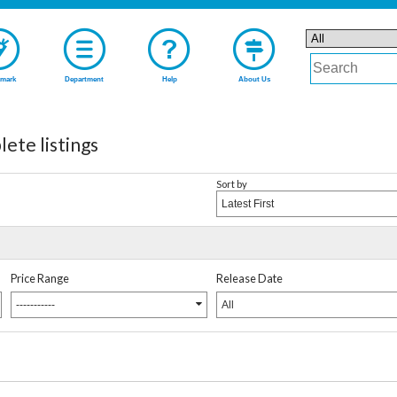
mark
Department
Help
About Us
 listings
Sort by
Latest First
Price Range
Release Date
-----------
All