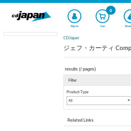
0
Sign In
Cart
Book
CDJapan
ジェフ・カーティ Complete
results (
/
pages)
Filter
Product Type
All
Related Links